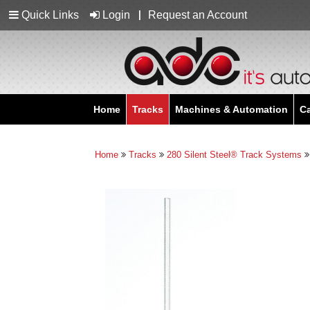
Quick Links
Login
Request an Account
Home
Tracks
Machines & Automation
C
Home
Tracks
280 Silent Steel® Track Systems