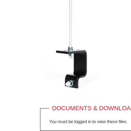
DOCUMENTS & DOWNLOA
You must be logged in to view these files.