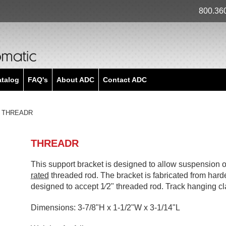
800.36
atalog
FAQ's
About ADC
Contact ADC
THREADR
THREADR
This support bracket is designed to allow suspension o
rated
threaded rod. The bracket is fabricated from har
designed to accept 1⁄2" threaded rod. Track hanging cl
Dimensions: 3-7/8"H x 1-1/2"W x 3-1/14"L