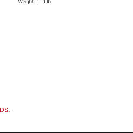
Weight: 1 - 1 lb.
DS: