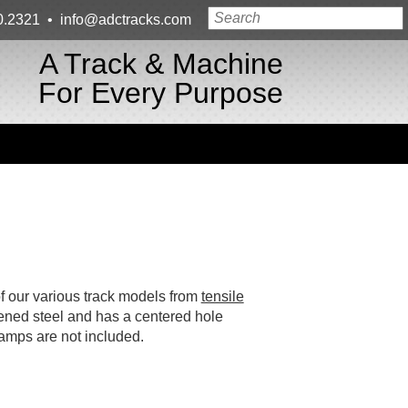
0.2321
•
info@adctracks.com
A Track & Machine
For Every Purpose
f our various track models from
tensile
dened steel and has a centered hole
amps are not included.