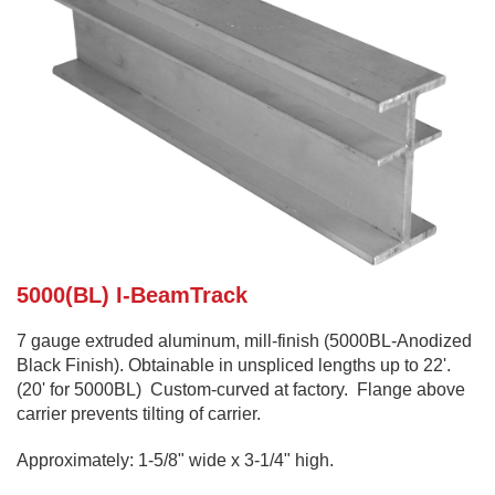
5000(BL) I-BeamTrack
7 gauge extruded aluminum, mill-finish (5000BL-Anodized
Black Finish). Obtainable in unspliced lengths up to 22'.
(20' for 5000BL) Custom-curved at factory. Flange above
carrier prevents tilting of carrier.
Approximately: 1-5/8" wide x 3-1/4" high.