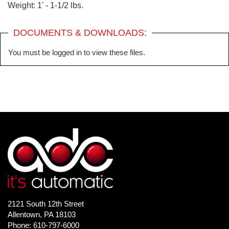
Weight: 1' - 1-1/2 lbs.
DOCUMENTS & DOWNLOADS:
You must be logged in to view these files.
2121 South 12th Street
Allentown, PA 18103
Phone: 610-797-6000