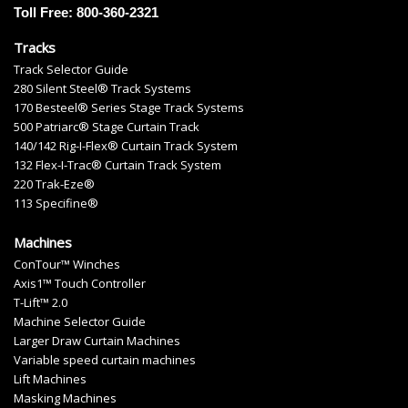
Toll Free: 800-360-2321
Tracks
Track Selector Guide
280 Silent Steel® Track Systems
170 Besteel® Series Stage Track Systems
500 Patriarc® Stage Curtain Track
140/142 Rig-I-Flex® Curtain Track System
132 Flex-I-Trac® Curtain Track System
220 Trak-Eze®
113 Specifine®
Machines
ConTour™ Winches
Axis1™ Touch Controller
T-Lift™ 2.0
Machine Selector Guide
Larger Draw Curtain Machines
Variable speed curtain machines
Lift Machines
Masking Machines