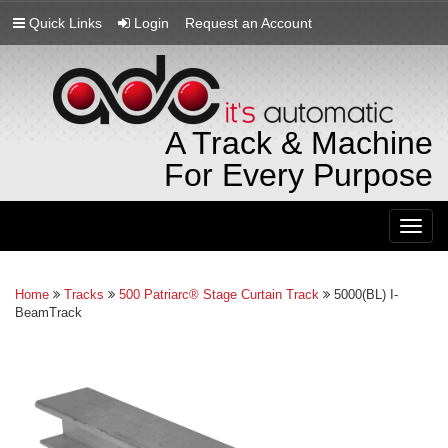
Quick Links
Login
Request an Account
A Track & Machine
For Every Purpose
Togg
navig
Home
Tracks
500 Patriarc® Stage Curtain Track
5000(BL) I-
BeamTrack