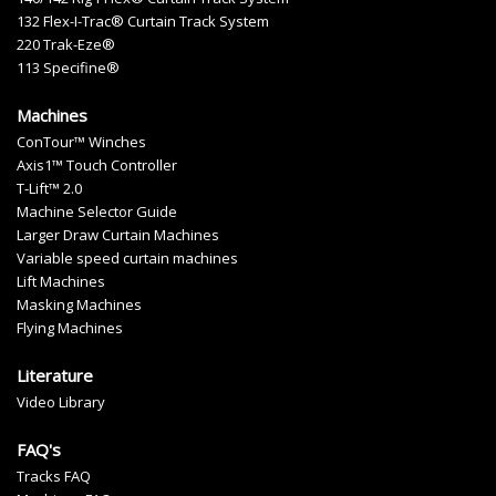
132 Flex-I-Trac® Curtain Track System
220 Trak-Eze®
113 Specifine®
Machines
ConTour™ Winches
Axis1™ Touch Controller
T-Lift™ 2.0
Machine Selector Guide
Larger Draw Curtain Machines
Variable speed curtain machines
Lift Machines
Masking Machines
Flying Machines
Literature
Video Library
FAQ's
Tracks FAQ