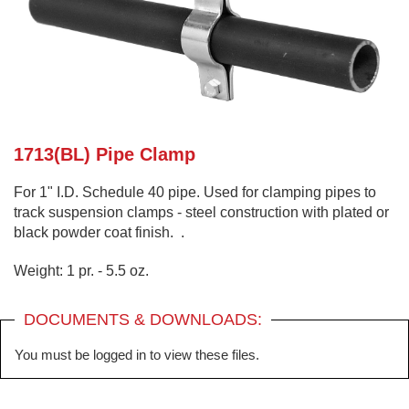
1713(BL) Pipe Clamp
For 1" I.D. Schedule 40 pipe. Used for clamping pipes to
track suspension clamps - steel construction with plated or
black powder coat finish. .
Weight: 1 pr. - 5.5 oz.
DOCUMENTS & DOWNLOADS:
You must be logged in to view these files.