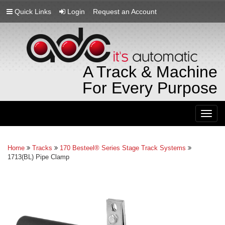
Quick Links
Login
Request an Account
A Track & Machine
For Every Purpose
Togg
navig
Home
Tracks
170 Besteel® Series Stage Track Systems
1713(BL) Pipe Clamp