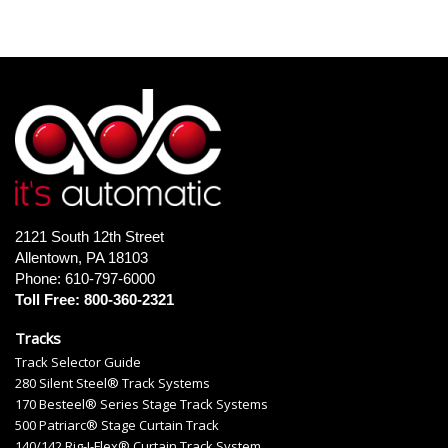
2121 South 12th Street
Allentown, PA 18103
Phone: 610-797-6000
Toll Free: 800-360-2321
Tracks
Track Selector Guide
280 Silent Steel® Track Systems
170 Besteel® Series Stage Track Systems
500 Patriarc® Stage Curtain Track
140/142 Rig-I-Flex® Curtain Track System