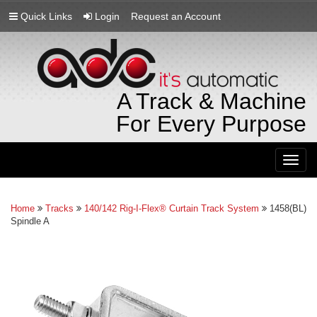
Quick Links
Login
Request an Account
A Track & Machine
For Every Purpose
Togg
navig
Home
Tracks
140/142 Rig-I-Flex® Curtain Track System
1458(BL)
Spindle A