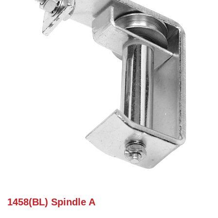
1458(BL) Spindle A