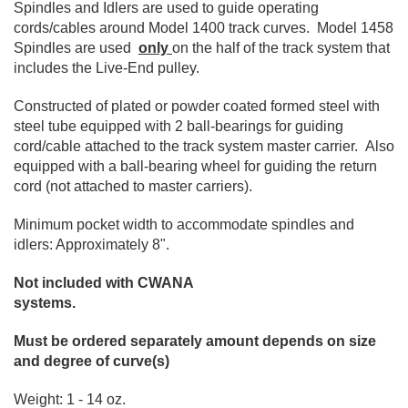
Spindles and Idlers are used to guide operating
cords/cables around Model 1400 track curves. Model 1458
Spindles are used
only
on the half of the track system that
includes the Live-End pulley.
Constructed of plated or powder coated formed steel with
steel tube equipped with 2 ball-bearings for guiding
cord/cable attached to the track system master carrier. Also
equipped with a ball-bearing wheel for guiding the return
cord (not attached to master carriers).
Minimum pocket width to accommodate spindles and
idlers: Approximately 8".
Not included with CWANA
systems.
Must be ordered separately amount depends on size
and degree of curve(s)
Weight: 1 - 14 oz.