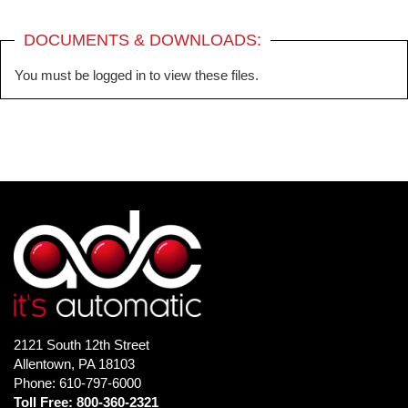
DOCUMENTS & DOWNLOADS:
You must be logged in to view these files.
2121 South 12th Street
Allentown, PA 18103
Phone: 610-797-6000
Toll Free: 800-360-2321