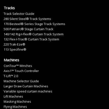
Tracks
Track Selector Guide
280 Silent Steel® Track Systems
170 Besteel® Series Stage Track Systems
500 Patriarc® Stage Curtain Track
140/142 Rig-I-Flex® Curtain Track System
132 Flex-I-Trac® Curtain Track System
220 Trak-Eze®
113 Specifine®
Machines
ConTour™ Winches
Axis1™ Touch Controller
T-Lift™ 2.0
Machine Selector Guide
Larger Draw Curtain Machines
Variable speed curtain machines
Lift Machines
Masking Machines
Flying Machines