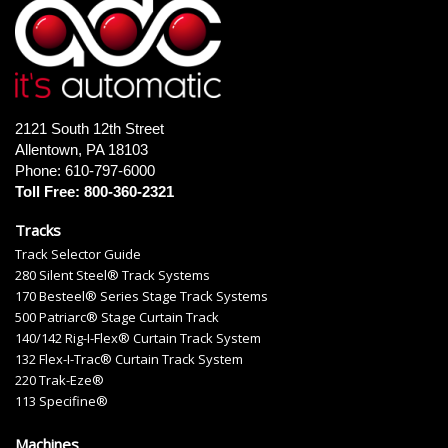
2121 South 12th Street
Allentown, PA 18103
Phone: 610-797-6000
Toll Free: 800-360-2321
Tracks
Track Selector Guide
280 Silent Steel® Track Systems
170 Besteel® Series Stage Track Systems
500 Patriarc® Stage Curtain Track
140/142 Rig-I-Flex® Curtain Track System
132 Flex-I-Trac® Curtain Track System
220 Trak-Eze®
113 Specifine®
Machines