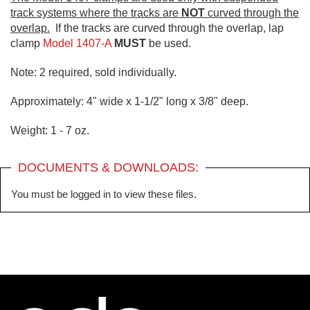
track systems where the tracks are
NOT
curved through the
overlap.
If the tracks are curved through the overlap, lap
clamp
Model 1407-A
MUST
be used.
Note: 2 required, sold individually.
Approximately: 4" wide x 1-1/2" long x 3/8" deep.
Weight: 1 - 7 oz.
DOCUMENTS & DOWNLOADS:
You must be logged in to view these files.