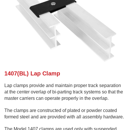
1407(BL) Lap Clamp
Lap clamps provide and maintain proper track separation
at the center overlap of bi-parting track systems so that the
master carriers can operate properly in the overlap.
The clamps are constructed of plated or powder coated
formed steel and are provided with all assembly hardware.
The Model 1407 clamps are used only with suspended