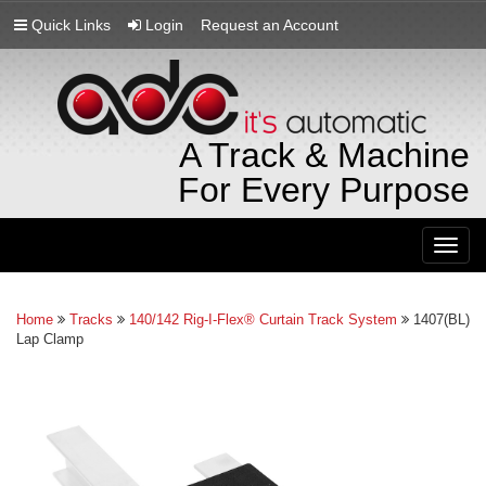
Quick Links
Login
Request an Account
A Track & Machine
For Every Purpose
Togg
navig
Home
Tracks
140/142 Rig-I-Flex® Curtain Track System
1407(BL)
Lap Clamp