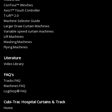
ConTour™ Winches
Axis1™ Touch Controller
T-Lift™ 2.0
Machine Selector Guide
Larger Draw Curtain Machines
Variable speed curtain machines
Lift Machines
Masking Machines
Flying Machines
Literature
Video Library
FAQ's
Tracks FAQ
Machines FAQ
LogiStop® FAQ
Cubi-Trac Hospital Curtains & Track
Home