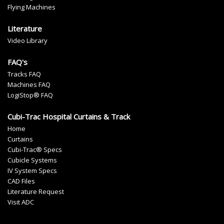
Flying Machines
Literature
Video Library
FAQ's
Tracks FAQ
Machines FAQ
LogiStop® FAQ
Cubi-Trac Hospital Curtains & Track
Home
Curtains
Cubi-Trac® Specs
Cubicle Systems
IV System Specs
CAD Files
Literature Request
Visit ADC