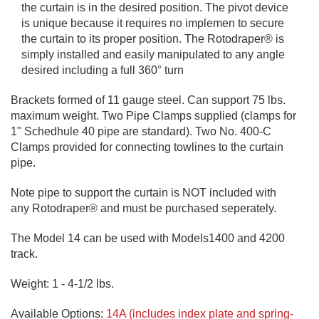
the curtain is in the desired position. The pivot device
is unique because it requires no implemen to secure
the curtain to its proper position. The Rotodraper® is
simply installed and easily manipulated to any angle
desired including a full 360° turn
Brackets formed of 11 gauge steel. Can support 75 lbs.
maximum weight. Two Pipe Clamps supplied (clamps for
1" Schedhule 40 pipe are standard). Two No. 400-C
Clamps provided for connecting towlines to the curtain
pipe.
Note pipe to support the curtain is NOT included with
any Rotodraper® and must be purchased seperately.
The Model 14 can be used with Models1400 and 4200
track.
Weight: 1 - 4-1/2 lbs.
Available Options:
14A (includes index plate and spring-