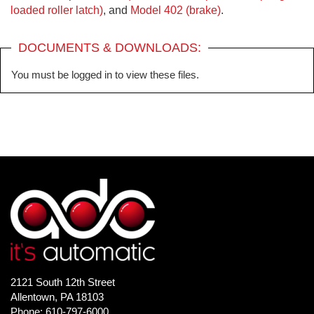
loaded roller latch)
, and
Model 402 (brake)
.
DOCUMENTS & DOWNLOADS:
You must be logged in to view these files.
2121 South 12th Street
Allentown, PA 18103
Phone: 610-797-6000