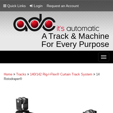
Quick Links
Login
Request an Account
A Track & Machine
For Every Purpose
Togg
navig
Home
Tracks
140/142 Rig-I-Flex® Curtain Track System
14
Rotodraper®