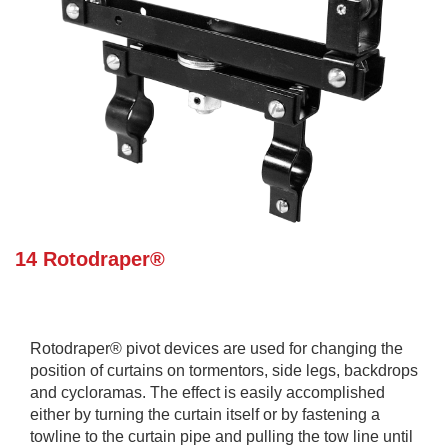
14 Rotodraper®
Rotodraper® pivot devices are used for changing the
position of curtains on tormentors, side legs, backdrops
and cycloramas. The effect is easily accomplished
either by turning the curtain itself or by fastening a
towline to the curtain pipe and pulling the tow line until