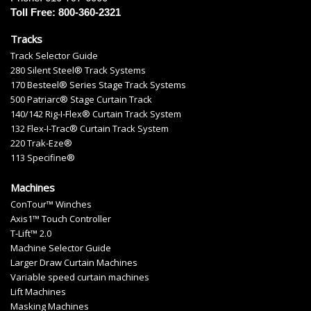
Toll Free: 800-360-2321
Tracks
Track Selector Guide
280 Silent Steel® Track Systems
170 Besteel® Series Stage Track Systems
500 Patriarc® Stage Curtain Track
140/142 Rig-I-Flex® Curtain Track System
132 Flex-I-Trac® Curtain Track System
220 Trak-Eze®
113 Specifine®
Machines
ConTour™ Winches
Axis1™ Touch Controller
T-Lift™ 2.0
Machine Selector Guide
Larger Draw Curtain Machines
Variable speed curtain machines
Lift Machines
Masking Machines